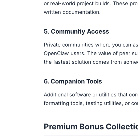
or real-world project builds. These pr
written documentation.
5. Community Access
Private communities where you can as
OpenClaw users. The value of peer s
the fastest solution comes from som
6. Companion Tools
Additional software or utilities that
formatting tools, testing utilities, or
Premium Bonus Collecti