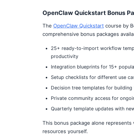
OpenClaw Quickstart Bonus P
The
OpenClaw Quickstart
course by B
comprehensive bonus packages availa
25+ ready-to-import workflow templ
productivity
Integration blueprints for 15+ popula
Setup checklists for different use ca
Decision tree templates for buildin
Private community access for ongoi
Quarterly template updates with ne
This bonus package alone represents 
resources yourself.