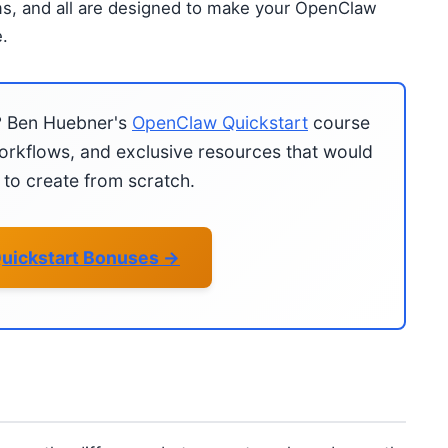
ms, and all are designed to make your OpenClaw
.
?
Ben Huebner's
OpenClaw Quickstart
course
rkflows, and exclusive resources that would
to create from scratch.
uickstart Bonuses →