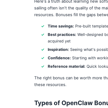
Here's a truth about learning new sof
sailing often isn't the quality of the m
resources. Bonuses fill the gaps betw
Time savings:
Pre-built templat
Best practices:
Well-designed b
acquired yet
Inspiration:
Seeing what's possib
Confidence:
Starting with work
Reference material:
Quick looku
The right bonus can be worth more tha
these resources.
Types of OpenClaw Bonu