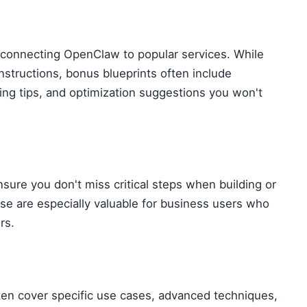
 connecting OpenClaw to popular services. While
structions, bonus blueprints often include
ing tips, and optimization suggestions you won't
sure you don't miss critical steps when building or
e are especially valuable for business users who
rs.
ten cover specific use cases, advanced techniques,