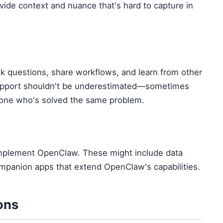
ovide context and nuance that's hard to capture in
k questions, share workflows, and learn from other
upport shouldn't be underestimated—sometimes
eone who's solved the same problem.
 complement OpenClaw. These might include data
 companion apps that extend OpenClaw's capabilities.
ons