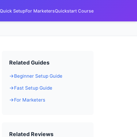
Quick Setup
For Marketers
Quickstart Course
Related Guides
Beginner Setup Guide
Fast Setup Guide
For Marketers
Related Reviews