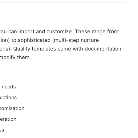
ou can import and customize. These range from
ion) to sophisticated (multi-step nurture
ons). Quality templates come with documentation
modify them.
r needs
uctions
tomization
eration
es