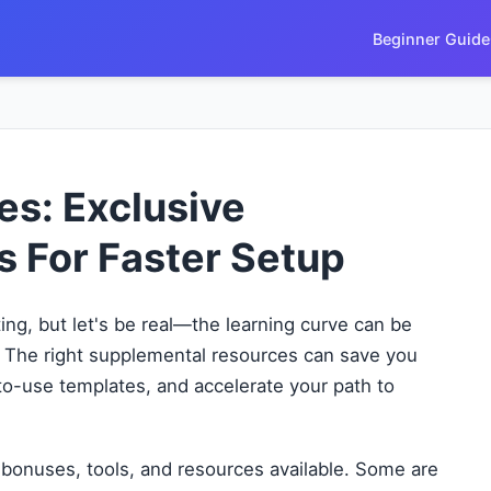
Beginner Guide
s: Exclusive
s For Faster Setup
ting, but let's be real—the learning curve can be
 The right supplemental resources can save you
-to-use templates, and accelerate your path to
bonuses, tools, and resources available. Some are