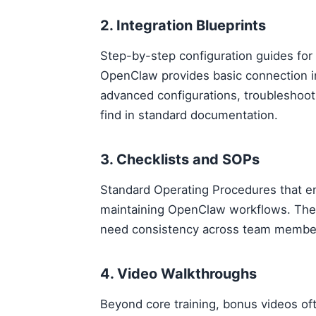
2. Integration Blueprints
Step-by-step configuration guides for
OpenClaw provides basic connection in
advanced configurations, troubleshoot
find in standard documentation.
3. Checklists and SOPs
Standard Operating Procedures that en
maintaining OpenClaw workflows. Thes
need consistency across team membe
4. Video Walkthroughs
Beyond core training, bonus videos of