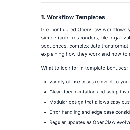
1. Workflow Templates
Pre-configured OpenClaw workflows y
simple (auto-responders, file organizat
sequences, complex data transformati
explaining how they work and how to 
What to look for in template bonuses:
Variety of use cases relevant to you
Clear documentation and setup instr
Modular design that allows easy cus
Error handling and edge case consid
Regular updates as OpenClaw evolv