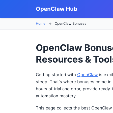
OpenClaw Hub
Home
→
OpenClaw Bonuses
OpenClaw Bonuse
Resources & Tool
Getting started with
OpenClaw
is exci
steep. That's where bonuses come in.
hours of trial and error, provide ready
automation mastery.
This page collects the best OpenClaw 