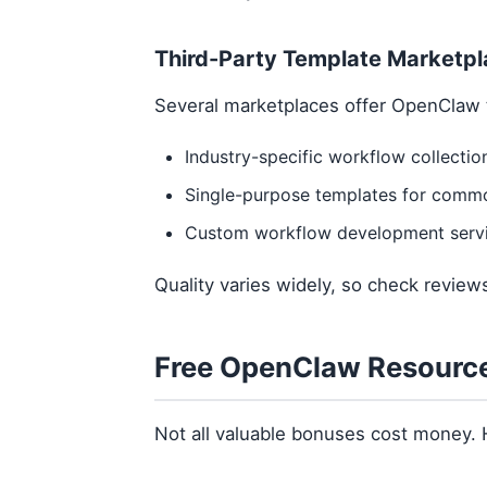
Third-Party Template Marketp
Several marketplaces offer OpenClaw 
Industry-specific workflow collectio
Single-purpose templates for comm
Custom workflow development serv
Quality varies widely, so check revie
Free OpenClaw Resourc
Not all valuable bonuses cost money. 