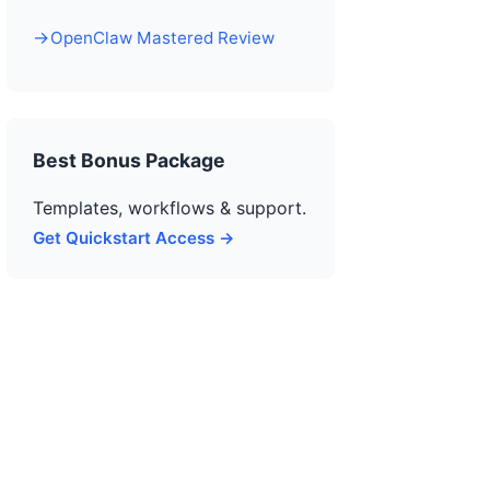
OpenClaw Mastered Review
Best Bonus Package
Templates, workflows & support.
Get Quickstart Access →