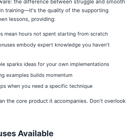
tware: the difference between struggle and smooth
ain training—it's the quality of the supporting
een lessons, providing:
es mean hours not spent starting from scratch
onuses embody expert knowledge you haven't
le sparks ideas for your own implementations
ing examples builds momentum
ps when you need a specific technique
n the core product it accompanies. Don't overlook
ses Available