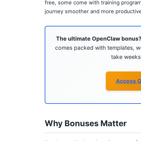
free, some come with training progra
journey smoother and more productive
The ultimate OpenClaw bonus
comes packed with templates, wo
take weeks 
Access Q
Why Bonuses Matter