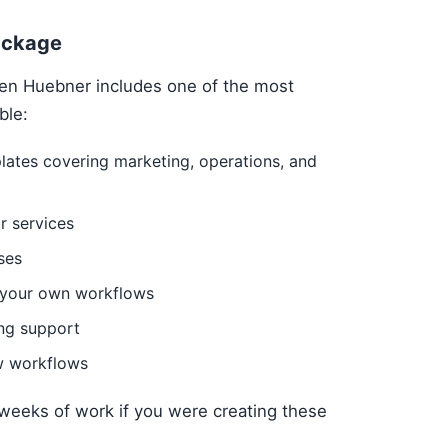
ackage
en Huebner includes one of the most
ble:
ates covering marketing, operations, and
r services
ses
g your own workflows
ng support
w workflows
weeks of work if you were creating these