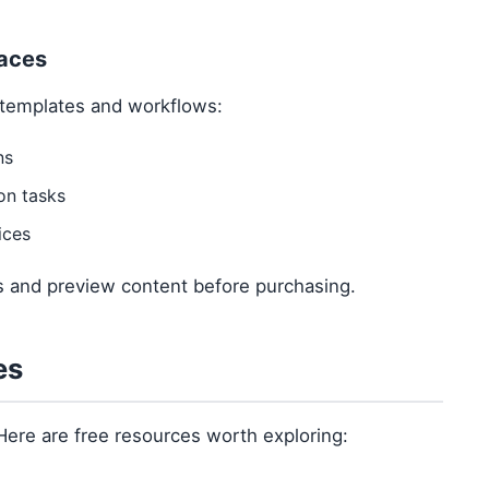
laces
templates and workflows:
ns
on tasks
ices
ws and preview content before purchasing.
es
Here are free resources worth exploring: