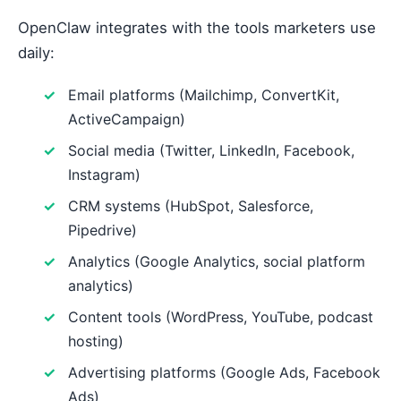
OpenClaw integrates with the tools marketers use
daily:
Email platforms (Mailchimp, ConvertKit,
ActiveCampaign)
Social media (Twitter, LinkedIn, Facebook,
Instagram)
CRM systems (HubSpot, Salesforce,
Pipedrive)
Analytics (Google Analytics, social platform
analytics)
Content tools (WordPress, YouTube, podcast
hosting)
Advertising platforms (Google Ads, Facebook
Ads)