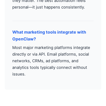
they matter. The best automation feels
personal—it just happens consistently.
What marketing tools integrate with
OpenClaw?
Most major marketing platforms integrate
directly or via API. Email platforms, social
networks, CRMs, ad platforms, and
analytics tools typically connect without
issues.