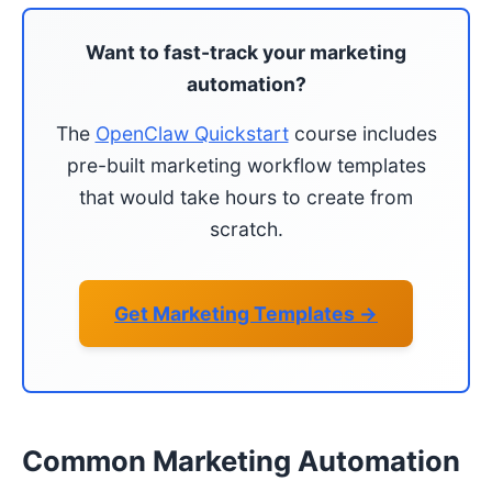
Want to fast-track your marketing
automation?
The
OpenClaw Quickstart
course includes
pre-built marketing workflow templates
that would take hours to create from
scratch.
Get Marketing Templates →
Common Marketing Automation