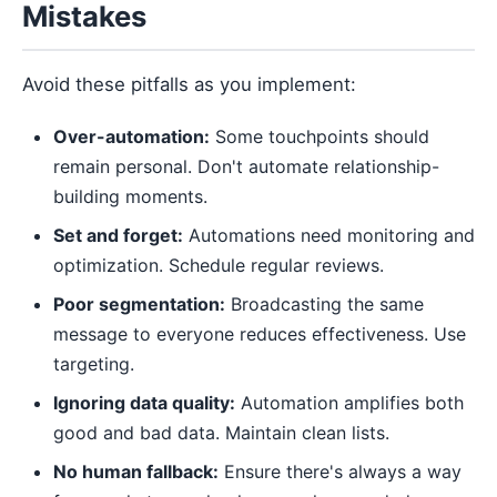
Mistakes
Avoid these pitfalls as you implement:
Over-automation:
Some touchpoints should
remain personal. Don't automate relationship-
building moments.
Set and forget:
Automations need monitoring and
optimization. Schedule regular reviews.
Poor segmentation:
Broadcasting the same
message to everyone reduces effectiveness. Use
targeting.
Ignoring data quality:
Automation amplifies both
good and bad data. Maintain clean lists.
No human fallback:
Ensure there's always a way