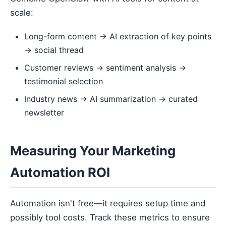
scale:
Long-form content → AI extraction of key points
→ social thread
Customer reviews → sentiment analysis →
testimonial selection
Industry news → AI summarization → curated
newsletter
Measuring Your Marketing
Automation ROI
Automation isn't free—it requires setup time and
possibly tool costs. Track these metrics to ensure