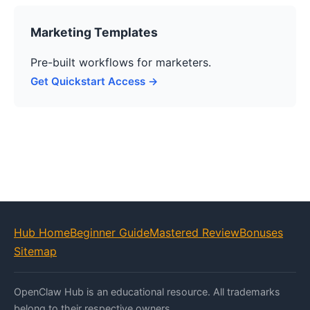
Marketing Templates
Pre-built workflows for marketers.
Get Quickstart Access →
Hub Home
Beginner Guide
Mastered Review
Bonuses
Sitemap
OpenClaw Hub is an educational resource. All trademarks
belong to their respective owners.