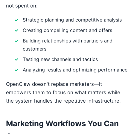
not spent on:
Strategic planning and competitive analysis
Creating compelling content and offers
Building relationships with partners and
customers
Testing new channels and tactics
Analyzing results and optimizing performance
OpenClaw doesn't replace marketers—it
empowers them to focus on what matters while
the system handles the repetitive infrastructure.
Marketing Workflows You Can