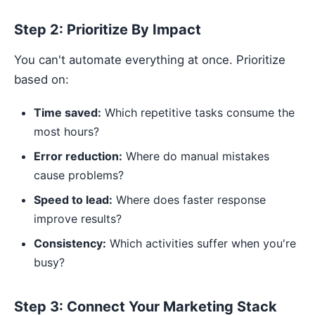
Step 2: Prioritize By Impact
You can't automate everything at once. Prioritize
based on:
Time saved:
Which repetitive tasks consume the
most hours?
Error reduction:
Where do manual mistakes
cause problems?
Speed to lead:
Where does faster response
improve results?
Consistency:
Which activities suffer when you're
busy?
Step 3: Connect Your Marketing Stack