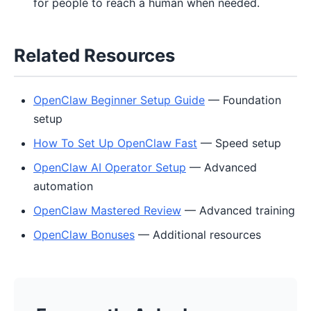
for people to reach a human when needed.
Related Resources
OpenClaw Beginner Setup Guide
— Foundation
setup
How To Set Up OpenClaw Fast
— Speed setup
OpenClaw AI Operator Setup
— Advanced
automation
OpenClaw Mastered Review
— Advanced training
OpenClaw Bonuses
— Additional resources