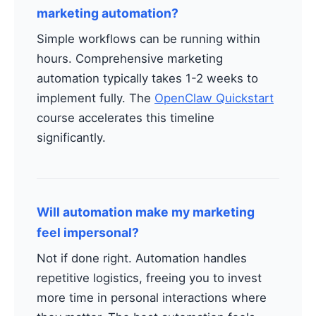
marketing automation?
Simple workflows can be running within
hours. Comprehensive marketing
automation typically takes 1-2 weeks to
implement fully. The
OpenClaw Quickstart
course accelerates this timeline
significantly.
Will automation make my marketing
feel impersonal?
Not if done right. Automation handles
repetitive logistics, freeing you to invest
more time in personal interactions where