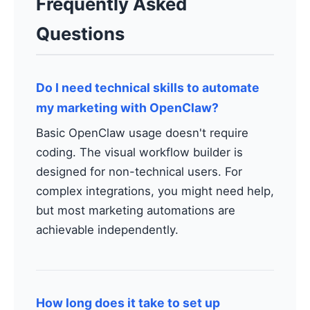
Frequently Asked
Questions
Do I need technical skills to automate
my marketing with OpenClaw?
Basic OpenClaw usage doesn't require
coding. The visual workflow builder is
designed for non-technical users. For
complex integrations, you might need help,
but most marketing automations are
achievable independently.
How long does it take to set up