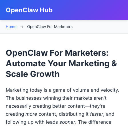
OpenClaw Hub
Home
→
OpenClaw For Marketers
OpenClaw For Marketers:
Automate Your Marketing &
Scale Growth
Marketing today is a game of volume and velocity.
The businesses winning their markets aren't
necessarily creating better content—they're
creating
more
content, distributing it
faster
, and
following up with leads
sooner
. The difference