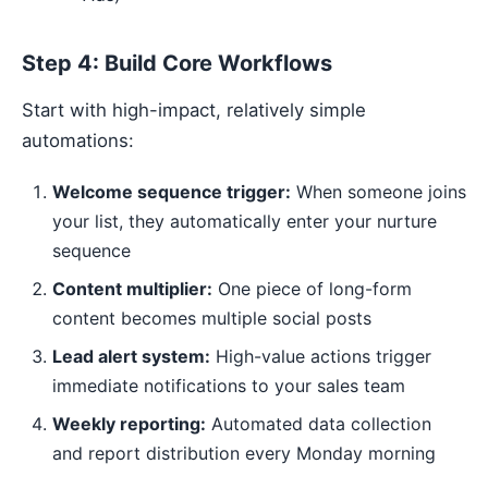
Step 4: Build Core Workflows
Start with high-impact, relatively simple
automations:
Welcome sequence trigger:
When someone joins
your list, they automatically enter your nurture
sequence
Content multiplier:
One piece of long-form
content becomes multiple social posts
Lead alert system:
High-value actions trigger
immediate notifications to your sales team
Weekly reporting:
Automated data collection
and report distribution every Monday morning