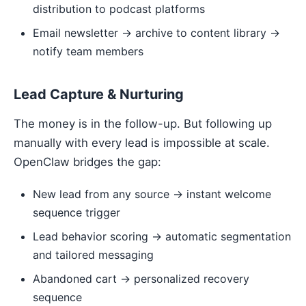
distribution to podcast platforms
Email newsletter → archive to content library →
notify team members
Lead Capture & Nurturing
The money is in the follow-up. But following up
manually with every lead is impossible at scale.
OpenClaw bridges the gap:
New lead from any source → instant welcome
sequence trigger
Lead behavior scoring → automatic segmentation
and tailored messaging
Abandoned cart → personalized recovery
sequence