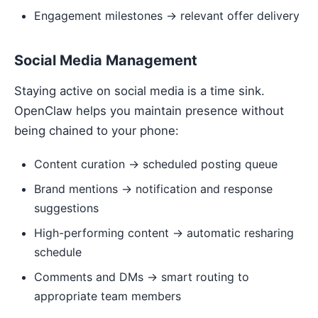
Engagement milestones → relevant offer delivery
Social Media Management
Staying active on social media is a time sink.
OpenClaw helps you maintain presence without
being chained to your phone:
Content curation → scheduled posting queue
Brand mentions → notification and response
suggestions
High-performing content → automatic resharing
schedule
Comments and DMs → smart routing to
appropriate team members