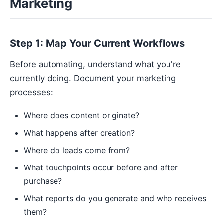
Marketing
Step 1: Map Your Current Workflows
Before automating, understand what you're
currently doing. Document your marketing
processes:
Where does content originate?
What happens after creation?
Where do leads come from?
What touchpoints occur before and after
purchase?
What reports do you generate and who receives
them?