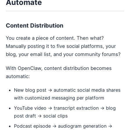
Automate
Content Distribution
You create a piece of content. Then what?
Manually posting it to five social platforms, your
blog, your email list, and your community forums?
With OpenClaw, content distribution becomes
automatic:
New blog post → automatic social media shares
with customized messaging per platform
YouTube video → transcript extraction → blog
post draft → social clips
Podcast episode → audiogram generation →