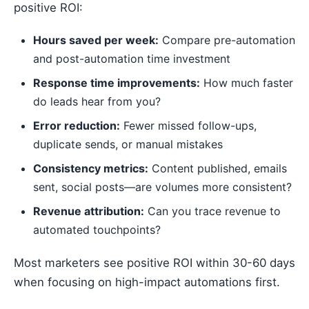
positive ROI:
Hours saved per week:
Compare pre-automation
and post-automation time investment
Response time improvements:
How much faster
do leads hear from you?
Error reduction:
Fewer missed follow-ups,
duplicate sends, or manual mistakes
Consistency metrics:
Content published, emails
sent, social posts—are volumes more consistent?
Revenue attribution:
Can you trace revenue to
automated touchpoints?
Most marketers see positive ROI within 30-60 days
when focusing on high-impact automations first.