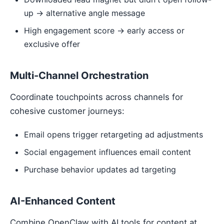
up → alternative angle message
High engagement score → early access or
exclusive offer
Multi-Channel Orchestration
Coordinate touchpoints across channels for
cohesive customer journeys:
Email opens trigger retargeting ad adjustments
Social engagement influences email content
Purchase behavior updates ad targeting
AI-Enhanced Content
Combine OpenClaw with AI tools for content at