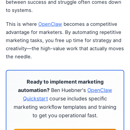
between success and struggle often comes down
to systems.
This is where
OpenClaw
becomes a competitive
advantage for marketers. By automating repetitive
marketing tasks, you free up time for strategy and
creativity—the high-value work that actually moves
the needle.
Ready to implement marketing
automation?
Ben Huebner's
OpenClaw
Quickstart
course includes specific
marketing workflow templates and training
to get you operational fast.