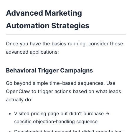
Advanced Marketing
Automation Strategies
Once you have the basics running, consider these
advanced applications:
Behavioral Trigger Campaigns
Go beyond simple time-based sequences. Use
OpenClaw to trigger actions based on what leads
actually do:
Visited pricing page but didn't purchase →
specific objection-handling sequence
Downloaded lead magnet but didn't open follow-