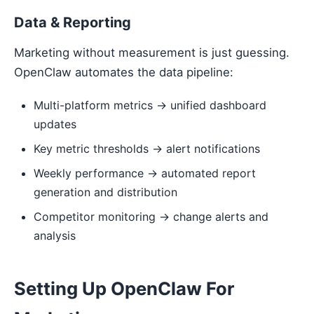
Data & Reporting
Marketing without measurement is just guessing.
OpenClaw automates the data pipeline:
Multi-platform metrics → unified dashboard
updates
Key metric thresholds → alert notifications
Weekly performance → automated report
generation and distribution
Competitor monitoring → change alerts and
analysis
Setting Up OpenClaw For