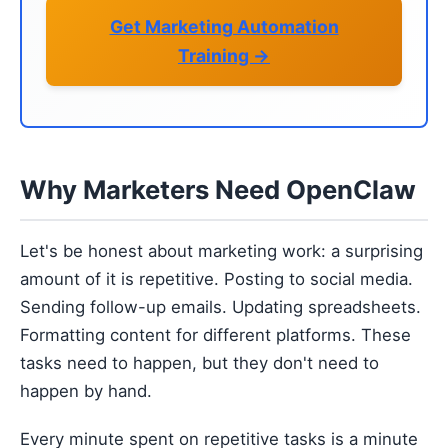
Get Marketing Automation
Training →
Why Marketers Need OpenClaw
Let's be honest about marketing work: a surprising
amount of it is repetitive. Posting to social media.
Sending follow-up emails. Updating spreadsheets.
Formatting content for different platforms. These
tasks need to happen, but they don't need to
happen by hand.
Every minute spent on repetitive tasks is a minute