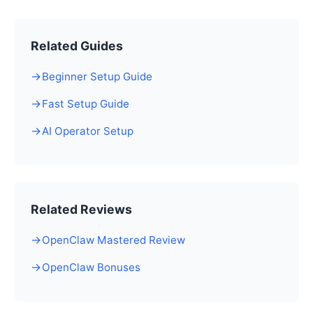
Related Guides
Beginner Setup Guide
Fast Setup Guide
AI Operator Setup
Related Reviews
OpenClaw Mastered Review
OpenClaw Bonuses